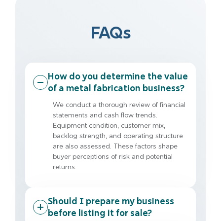
FAQs
How do you determine the value
of a metal fabrication business?
We conduct a thorough review of financial
statements and cash flow trends.
Equipment condition, customer mix,
backlog strength, and operating structure
are also assessed. These factors shape
buyer perceptions of risk and potential
returns.
Should I prepare my business
before listing it for sale?