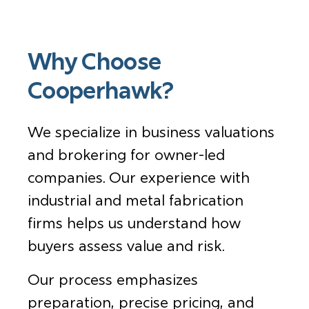
Why Choose
Cooperhawk?
We specialize in business valuations
and brokering for owner-led
companies. Our experience with
industrial and metal fabrication
firms helps us understand how
buyers assess value and risk.
Our process emphasizes
preparation, precise pricing, and