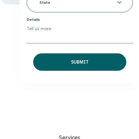
to
*
State
Details
Tell us more
Services