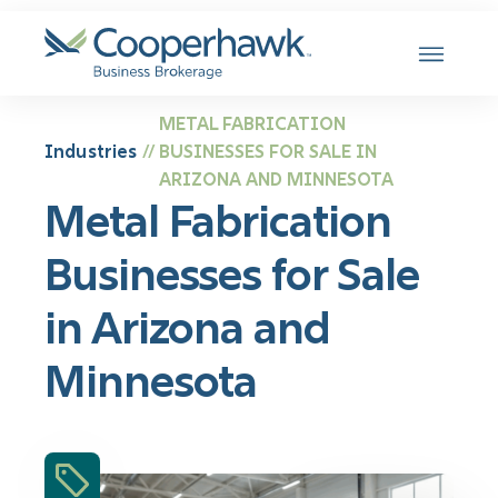
SKIP TO CONTENT
METAL FABRICATION
Industries
BUSINESSES FOR SALE IN
//
ARIZONA AND MINNESOTA
Metal Fabrication
Businesses for Sale
in Arizona and
Minnesota