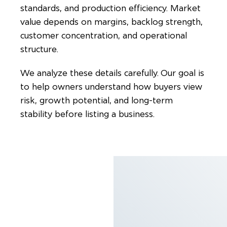
standards, and production efficiency. Market
value depends on margins, backlog strength,
customer concentration, and operational
structure.
We analyze these details carefully. Our goal is
to help owners understand how buyers view
risk, growth potential, and long-term
stability before listing a business.