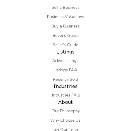
Sell a Business
Business Valuations
Buy a Business
Buyer’s Guide
Seller’s Guide
Listings
Active Listings
Listings FAQ
Recently Sold
Industries
Industries FAQ
About
Our Philosophy
Why Choose Us
Join Our Team