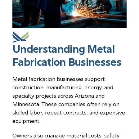
Understanding Metal
Fabrication Businesses
Metal fabrication businesses support
construction, manufacturing, energy, and
specialty projects across Arizona and
Minnesota. These companies often rely on
skilled labor, repeat contracts, and expensive
equipment.
Owners also manage material costs, safety