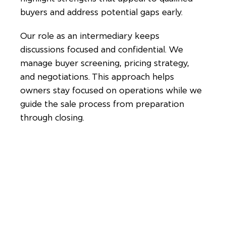
buyers and address potential gaps early.
Our role as an intermediary keeps
discussions focused and confidential. We
manage buyer screening, pricing strategy,
and negotiations. This approach helps
owners stay focused on operations while we
guide the sale process from preparation
through closing.