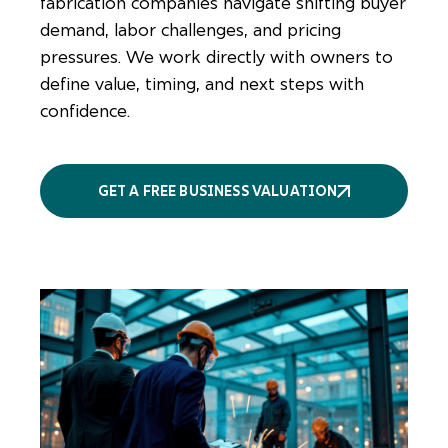
fabrication companies navigate shifting buyer
demand, labor challenges, and pricing
pressures. We work directly with owners to
define value, timing, and next steps with
confidence.
GET A FREE BUSINESS VALUATION
More
services