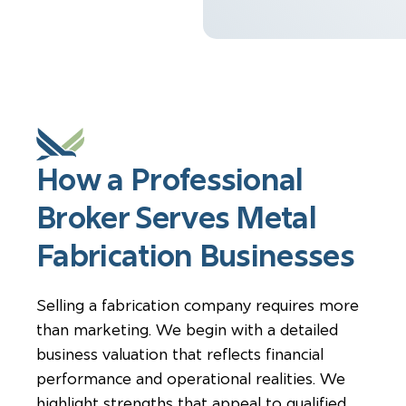
How a Professional
Broker Serves Metal
Fabrication Businesses
Selling a fabrication company requires more
than marketing. We begin with a detailed
business valuation that reflects financial
performance and operational realities. We
highlight strengths that appeal to qualified