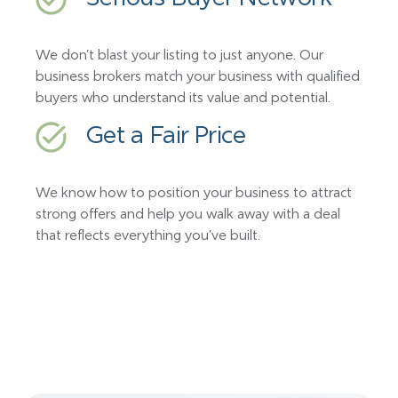
We don’t blast your listing to just anyone. Our
business brokers match your business with qualified
buyers who understand its value and potential.
Get a Fair Price
We know how to position your business to attract
strong offers and help you walk away with a deal
that reflects everything you’ve built.