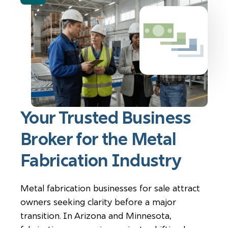
Your Trusted Business
Broker for the Metal
Fabrication Industry
Metal fabrication businesses for sale attract
owners seeking clarity before a major
transition. In Arizona and Minnesota,