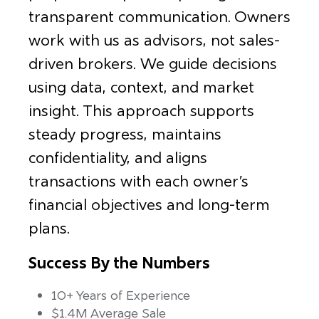
transparent communication. Owners
work with us as advisors, not sales-
driven brokers. We guide decisions
using data, context, and market
insight. This approach supports
steady progress, maintains
confidentiality, and aligns
transactions with each owner’s
financial objectives and long-term
plans.
Success By the Numbers
10+ Years of Experience
$1.4M Average Sale