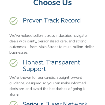
Choose Us
Proven Track Record
We’ve helped sellers across industries navigate
deals with clarity, personalized care, and strong
outcomes – from Main Street to multi-million-dollar
businesses.
Honest, Transparent
Support
We’re known for our candid, straightforward
guidance, designed so you can make informed
decisions and avoid the headaches of going it
alone.
Serious Buyer Network