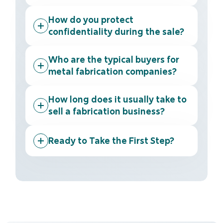
How do you protect
confidentiality during the sale?
Who are the typical buyers for
metal fabrication companies?
How long does it usually take to
sell a fabrication business?
Ready to Take the First Step?