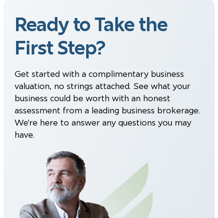
Ready to Take the
First Step?
Get started with a complimentary business
valuation, no strings attached. See what your
business could be worth with an honest
assessment from a leading business brokerage.
We’re here to answer any questions you may
have.