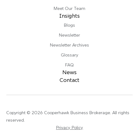
Meet Our Team
Insights
Blogs
Newsletter
Newsletter Archives
Glossary
FAQ
News
Contact
Copyright © 2026 Cooperhawk Business Brokerage. All rights
reserved.
Privacy Policy