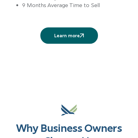
9 Months Average Time to Sell
Learn more
More
services
Why Business Owners