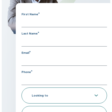
*
First Name
*
Last Name
*
Email
*
Phone
Looking