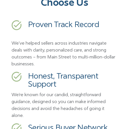
Choose Us
Proven Track Record
We’ve helped sellers across industries navigate
deals with clarity, personalized care, and strong
outcomes – from Main Street to multi-million-dollar
businesses.
Honest, Transparent
Support
We’re known for our candid, straightforward
guidance, designed so you can make informed
decisions and avoid the headaches of going it
alone.
Serious Buyer Network