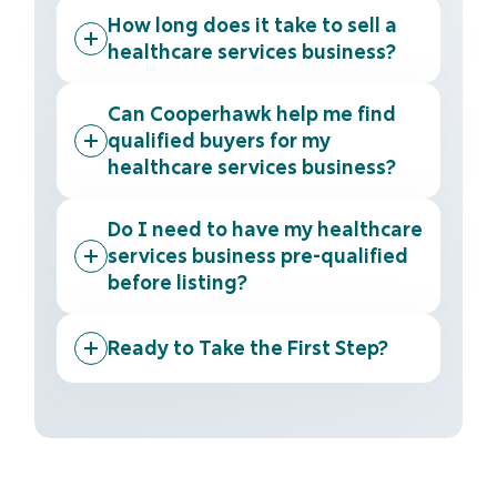
How long does it take to sell a
healthcare services business?
Can Cooperhawk help me find
qualified buyers for my
healthcare services business?
Do I need to have my healthcare
services business pre-qualified
before listing?
Ready to Take the First Step?