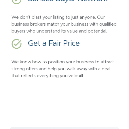
We don’t blast your listing to just anyone. Our
business brokers match your business with qualified
buyers who understand its value and potential.
Get a Fair Price
We know how to position your business to attract
strong offers and help you walk away with a deal
that reflects everything you’ve built.