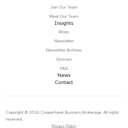
Join Our Team
Meet Our Team
Insights
Blogs
Newsletter
Newsletter Archives
Glossary
FAQ
News
Contact
Copyright © 2026 Cooperhawk Business Brokerage. All rights
reserved.
Privacy Policy