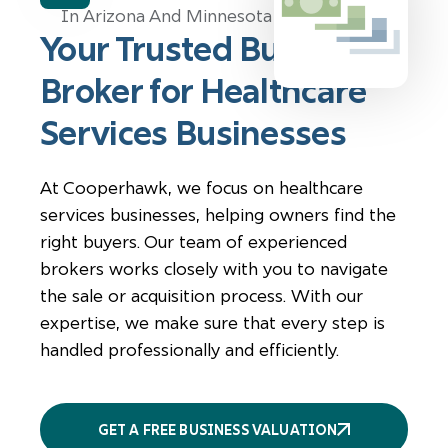
Your Trusted Business
Broker for Healthcare
Services Businesses
At Cooperhawk, we focus on healthcare
services businesses, helping owners find the
right buyers. Our team of experienced
brokers works closely with you to navigate
the sale or acquisition process. With our
expertise, we make sure that every step is
handled professionally and efficiently.
GET A FREE BUSINESS VALUATION
More