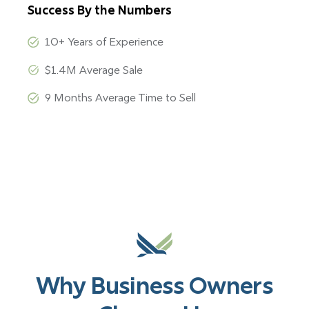
Success By the Numbers
10+ Years of Experience
$1.4M Average Sale
9 Months Average Time to Sell
Why Business Owners