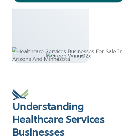
services
Understanding
Healthcare Services
Businesses