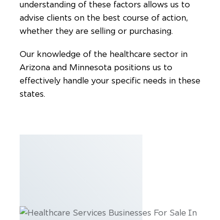
understanding of these factors allows us to
advise clients on the best course of action,
whether they are selling or purchasing.
Our knowledge of the healthcare sector in
Arizona and Minnesota positions us to
effectively handle your specific needs in these
states.