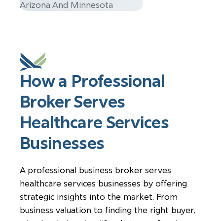
How a Professional
Broker Serves
Healthcare Services
Businesses
A professional business broker serves
healthcare services businesses by offering
strategic insights into the market. From
business valuation to finding the right buyer,