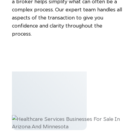
a broker helps simplify what can often be a
complex process. Our expert team handles all
aspects of the transaction to give you
confidence and clarity throughout the
process.