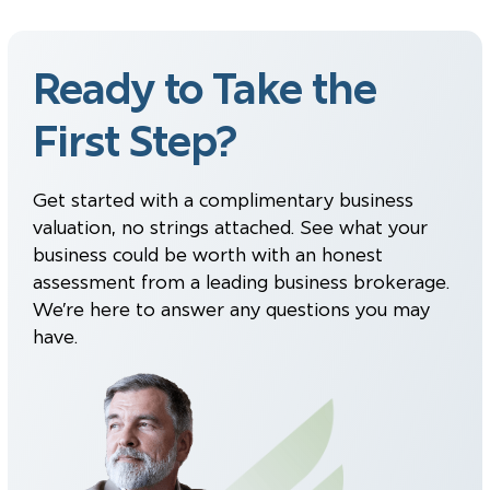
Ready to Take the
First Step?
Get started with a complimentary business
valuation, no strings attached. See what your
business could be worth with an honest
assessment from a leading business brokerage.
We’re here to answer any questions you may
have.