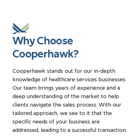
Why Choose
Cooperhawk?
Cooperhawk stands out for our in-depth
knowledge of healthcare services businesses.
Our team brings years of experience and a
deep understanding of the market to help
clients navigate the sales process. With our
tailored approach, we see to it that the
specific needs of your business are
addressed, leading to a successful transaction.