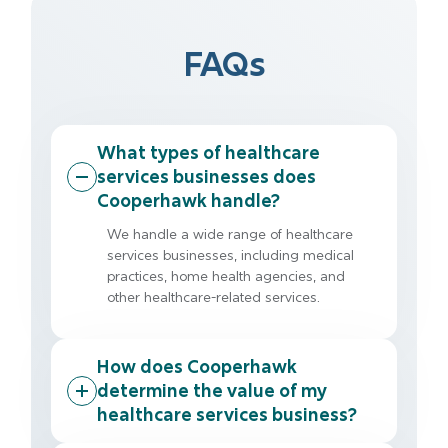
FAQs
What types of healthcare
services businesses does
Cooperhawk handle?
We handle a wide range of healthcare
services businesses, including medical
practices, home health agencies, and
other healthcare-related services.
How does Cooperhawk
determine the value of my
healthcare services business?