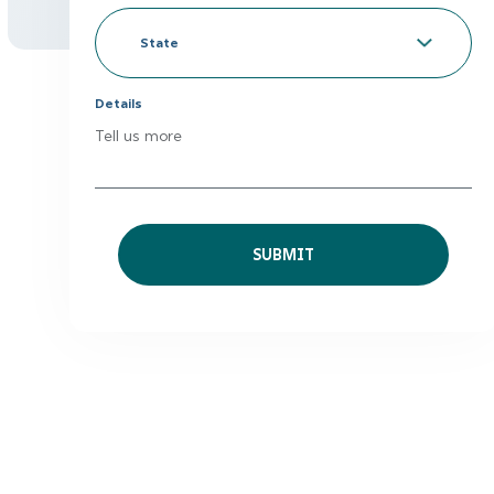
Looking
to
*
State
Details
Tell us more