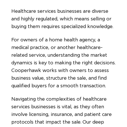
Healthcare services businesses are diverse
and highly regulated, which means selling or
buying them requires specialized knowledge.
For owners of a home health agency, a
medical practice, or another healthcare-
related service, understanding the market
dynamics is key to making the right decisions.
Cooperhawk works with owners to assess
business value, structure the sale, and find
qualified buyers for a smooth transaction.
Navigating the complexities of healthcare
services businesses is vital, as they often
involve licensing, insurance, and patient care
protocols that impact the sale. Our deep