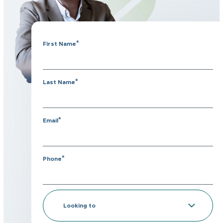
*
First Name
*
Last Name
*
Email
*
Phone