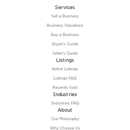
Services
Sell a Business
Business Valuations
Buy a Business
Buyer’s Guide
Seller’s Guide
Listings
Active Listings
Listings FAQ
Recently Sold
Industries
Industries FAQ
About
Our Philosophy
Why Choose Us