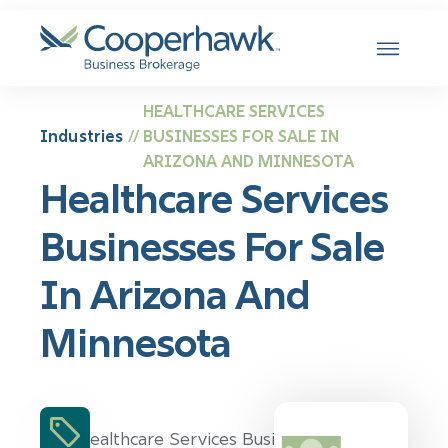
SKIP TO CONTENT
HEALTHCARE SERVICES
Industries
BUSINESSES FOR SALE IN
//
ARIZONA AND MINNESOTA
Healthcare Services
Businesses For Sale
In Arizona And
Minnesota