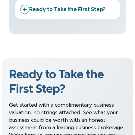
Ready to Take the First Step?
Ready to Take the
First Step?
Get started with a complimentary business
valuation, no strings attached. See what your
business could be worth with an honest
assessment from a leading business brokerage.
We’re here to answer any questions you may