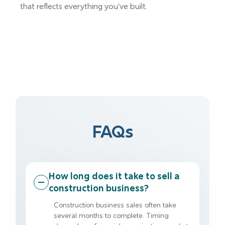
that reflects everything you’ve built.
FAQs
How long does it take to sell a
construction business?
Construction business sales often take
several months to complete. Timing