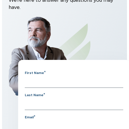
have.
*
First Name
*
Last Name
*
Email