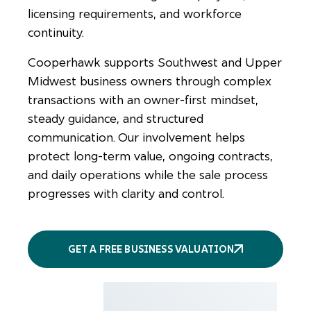
licensing requirements, and workforce
continuity.
Cooperhawk supports Southwest and Upper
Midwest business owners through complex
transactions with an owner-first mindset,
steady guidance, and structured
communication. Our involvement helps
protect long-term value, ongoing contracts,
and daily operations while the sale process
progresses with clarity and control.
GET A FREE BUSINESS VALUATION
More
services