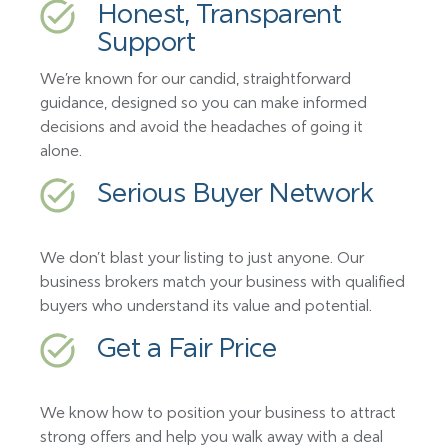
Honest, Transparent
Support
We’re known for our candid, straightforward
guidance, designed so you can make informed
decisions and avoid the headaches of going it
alone.
Serious Buyer Network
We don’t blast your listing to just anyone. Our
business brokers match your business with qualified
buyers who understand its value and potential.
Get a Fair Price
We know how to position your business to attract
strong offers and help you walk away with a deal