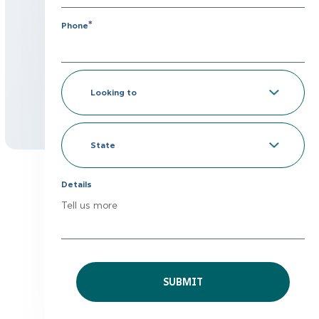
*
Phone
Looking
to
*
State
Details
Tell us more