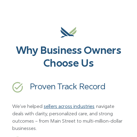
Why Business Owners
Choose Us
Proven Track Record
We’ve helped
sellers across industries
navigate
deals with clarity, personalized care, and strong
outcomes – from Main Street to multi-million-dollar
businesses.