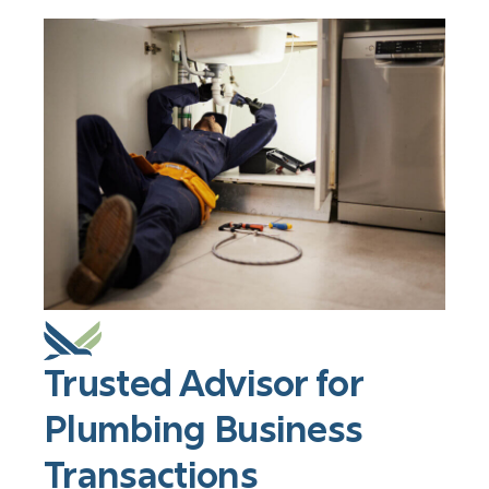
Trusted Advisor for
Plumbing Business
Transactions