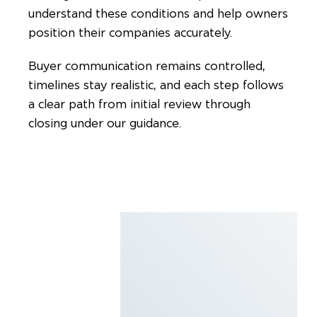
understand these conditions and help owners
position their companies accurately.
Buyer communication remains controlled,
timelines stay realistic, and each step follows
a clear path from initial review through
closing under our guidance.