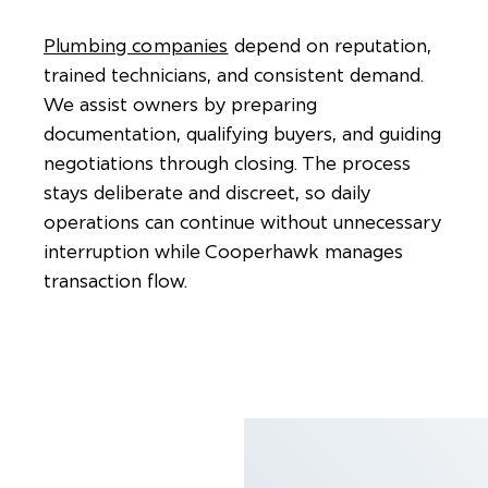
Plumbing companies
depend on reputation,
trained technicians, and consistent demand.
We assist owners by preparing
documentation, qualifying buyers, and guiding
negotiations through closing. The process
stays deliberate and discreet, so daily
operations can continue without unnecessary
interruption while Cooperhawk manages
transaction flow.