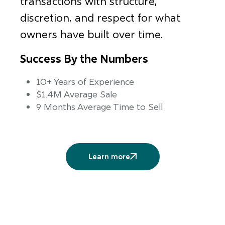
transactions with structure,
discretion, and respect for what
owners have built over time.
Success By the Numbers
10+ Years of Experience
$1.4M Average Sale
9 Months Average Time to Sell
Learn more
More
services