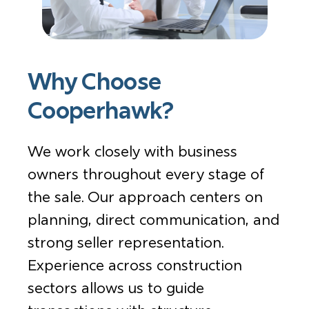
Why Choose
Cooperhawk?
We work closely with business
owners throughout every stage of
the sale. Our approach centers on
planning, direct communication, and
strong seller representation.
Experience across construction
sectors allows us to guide