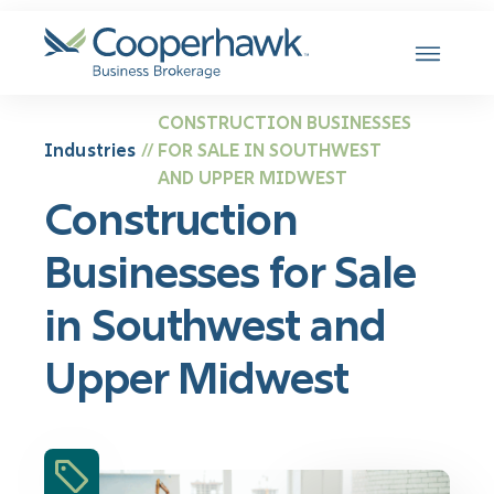
SKIP TO CONTENT
CONSTRUCTION BUSINESSES
Industries
FOR SALE IN SOUTHWEST
//
AND UPPER MIDWEST
Construction
Businesses for Sale
in Southwest and
Upper Midwest