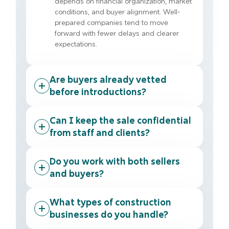
depends on financial organization, market
conditions, and buyer alignment. Well-
prepared companies tend to move
forward with fewer delays and clearer
expectations.
Are buyers already vetted
before introductions?
Can I keep the sale confidential
from staff and clients?
Do you work with both sellers
and buyers?
What types of construction
businesses do you handle?