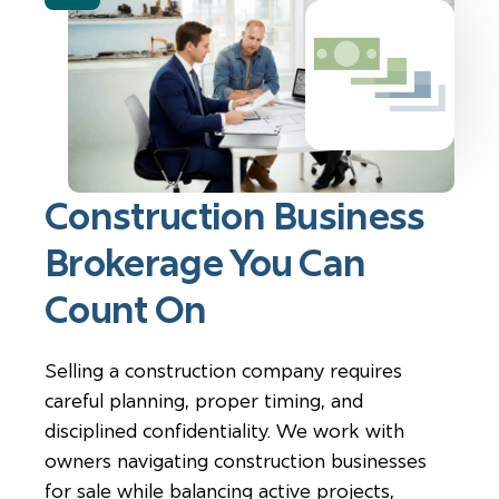
Construction Business
Brokerage You Can
Count On
Selling a construction company requires
careful planning, proper timing, and
disciplined confidentiality. We work with
owners navigating construction businesses
for sale while balancing active projects,