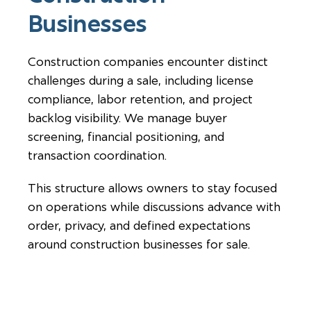
Businesses
Construction companies encounter distinct
challenges during a sale, including license
compliance, labor retention, and project
backlog visibility. We manage buyer
screening, financial positioning, and
transaction coordination.
This structure allows owners to stay focused
on operations while discussions advance with
order, privacy, and defined expectations
around construction businesses for sale.