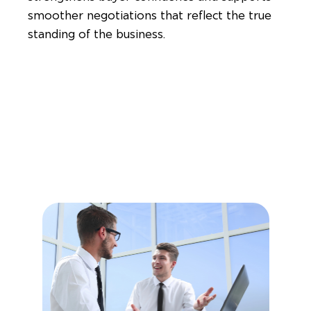
smoother negotiations that reflect the true
standing of the business.