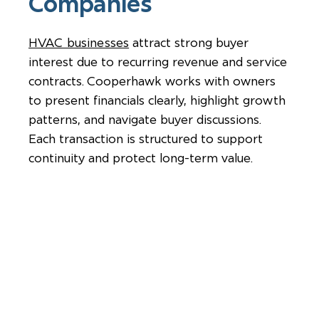
Companies
HVAC businesses
attract strong buyer
interest due to recurring revenue and service
contracts. Cooperhawk works with owners
to present financials clearly, highlight growth
patterns, and navigate buyer discussions.
Each transaction is structured to support
continuity and protect long-term value.