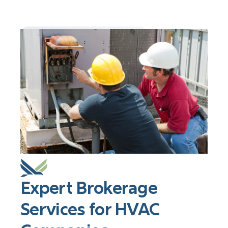
Expert Brokerage
Services for HVAC