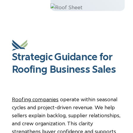
Strategic Guidance for
Roofing Business Sales
Roofing companies
operate within seasonal
cycles and project-driven revenue. We help
sellers explain backlog, supplier relationships,
and crew organization. This clarity
strengthens buyer confidence and supports