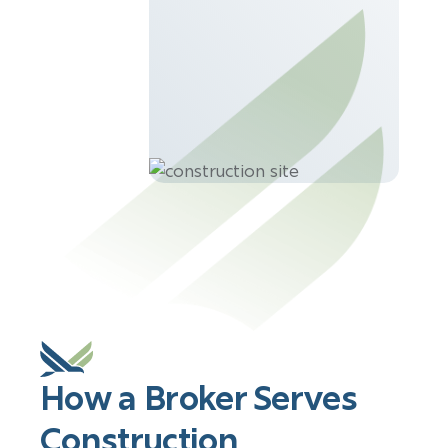
How a Broker Serves
Construction