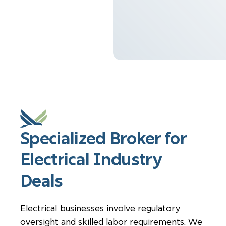
Specialized Broker for
Electrical Industry
Deals
Electrical businesses
involve regulatory
oversight and skilled labor requirements. We