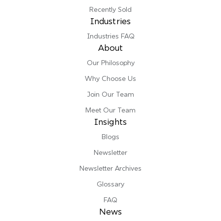
Recently Sold
Industries
Industries FAQ
About
Our Philosophy
Why Choose Us
Join Our Team
Meet Our Team
Insights
Blogs
Newsletter
Newsletter Archives
Glossary
FAQ
News