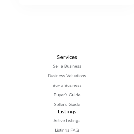
Services
Sell a Business
Business Valuations
Buy a Business
Buyer’s Guide
Seller’s Guide
Listings
Active Listings
Listings FAQ