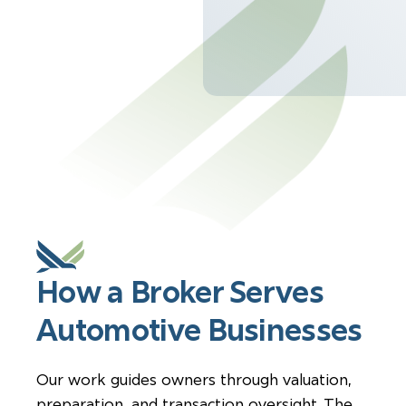
How a Broker Serves
Automotive Businesses
Our work guides owners through valuation,
preparation, and transaction oversight. The