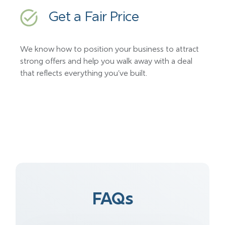
Get a Fair Price
We know how to position your business to attract
strong offers and help you walk away with a deal
that reflects everything you’ve built.
FAQs