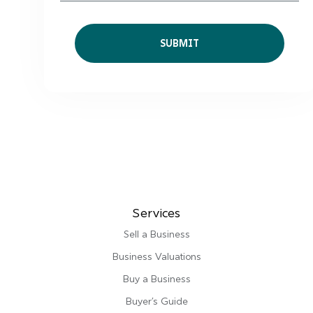
Services
Sell a Business
Business Valuations
Buy a Business
Buyer’s Guide