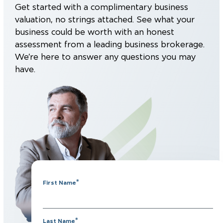
Get started with a complimentary business
valuation, no strings attached. See what your
business could be worth with an honest
assessment from a leading business brokerage.
We’re here to answer any questions you may
have.
*
First Name
*
Last Name