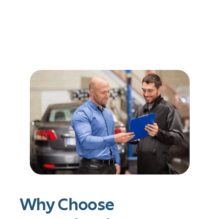
Why Choose