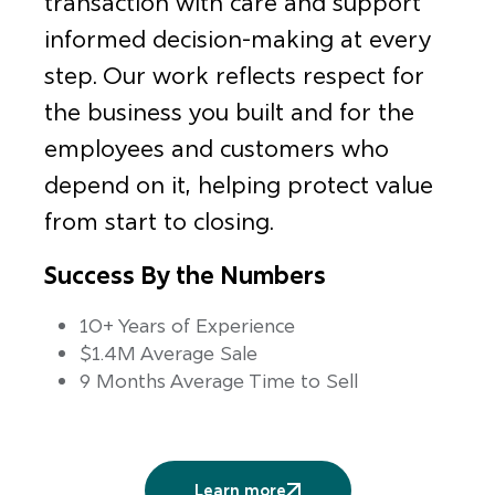
transaction with care and support
informed decision-making at every
step. Our work reflects respect for
the business you built and for the
employees and customers who
depend on it, helping protect value
from start to closing.
Success By the Numbers
10+ Years of Experience
$1.4M Average Sale
9 Months Average Time to Sell
Learn more