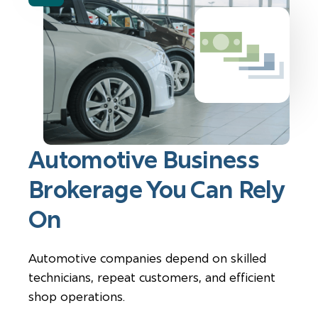
Automotive Business
Brokerage You Can Rely
On
Automotive companies depend on skilled
technicians, repeat customers, and efficient
shop operations.