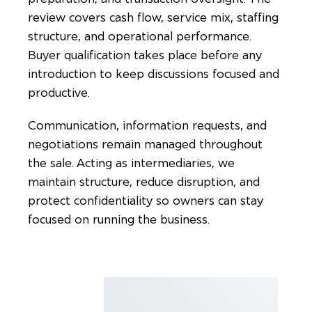
review covers cash flow, service mix, staffing
structure, and operational performance.
Buyer qualification takes place before any
introduction to keep discussions focused and
productive.
Communication, information requests, and
negotiations remain managed throughout
the sale. Acting as intermediaries, we
maintain structure, reduce disruption, and
protect confidentiality so owners can stay
focused on running the business.