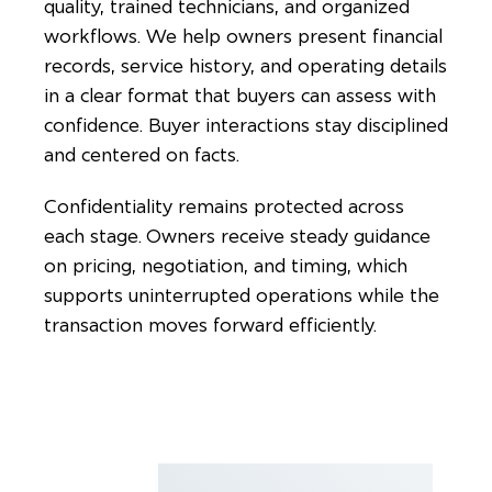
quality, trained technicians, and organized
workflows. We help owners present financial
records, service history, and operating details
in a clear format that buyers can assess with
confidence. Buyer interactions stay disciplined
and centered on facts.
Confidentiality remains protected across
each stage. Owners receive steady guidance
on pricing, negotiation, and timing, which
supports uninterrupted operations while the
transaction moves forward efficiently.