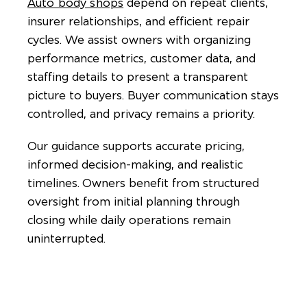
Auto body shops
depend on repeat clients,
insurer relationships, and efficient repair
cycles. We assist owners with organizing
performance metrics, customer data, and
staffing details to present a transparent
picture to buyers. Buyer communication stays
controlled, and privacy remains a priority.
Our guidance supports accurate pricing,
informed decision-making, and realistic
timelines. Owners benefit from structured
oversight from initial planning through
closing while daily operations remain
uninterrupted.