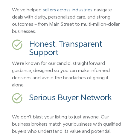
We’ve helped
sellers across industries
navigate
deals with clarity, personalized care, and strong
outcomes – from Main Street to multi-million-dollar
businesses.
Honest, Transparent
Support
We’re known for our candid, straightforward
guidance, designed so you can make informed
decisions and avoid the headaches of going it
alone.
Serious Buyer Network
We don’t blast your listing to just anyone. Our
business brokers match your business with qualified
buyers who understand its value and potential.