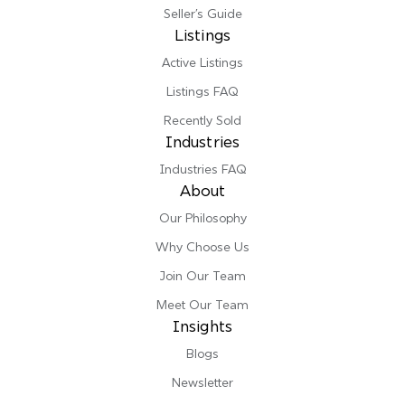
Seller’s Guide
Listings
Active Listings
Listings FAQ
Recently Sold
Industries
Industries FAQ
About
Our Philosophy
Why Choose Us
Join Our Team
Meet Our Team
Insights
Blogs
Newsletter