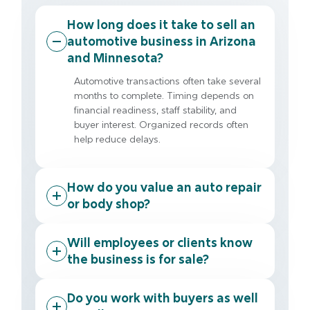
How long does it take to sell an
automotive business in Arizona
and Minnesota?
Automotive transactions often take several
months to complete. Timing depends on
financial readiness, staff stability, and
buyer interest. Organized records often
help reduce delays.
How do you value an auto repair
or body shop?
Will employees or clients know
the business is for sale?
Do you work with buyers as well