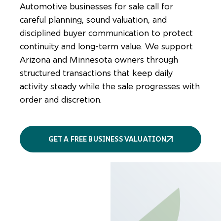
Automotive businesses for sale call for
careful planning, sound valuation, and
disciplined buyer communication to protect
continuity and long-term value. We support
Arizona and Minnesota owners through
structured transactions that keep daily
activity steady while the sale progresses with
order and discretion.
GET A FREE BUSINESS VALUATION
More
services