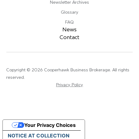
Newsletter Archives
Glossary
FAQ
News
Contact
Copyright © 2026 Cooperhawk Business Brokerage. All rights
reserved.
Privacy Policy
Your Privacy Choices
NOTICE AT COLLECTION