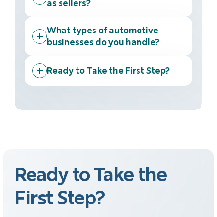
as sellers?
What types of automotive
businesses do you handle?
Ready to Take the First Step?
Ready to Take the
First Step?