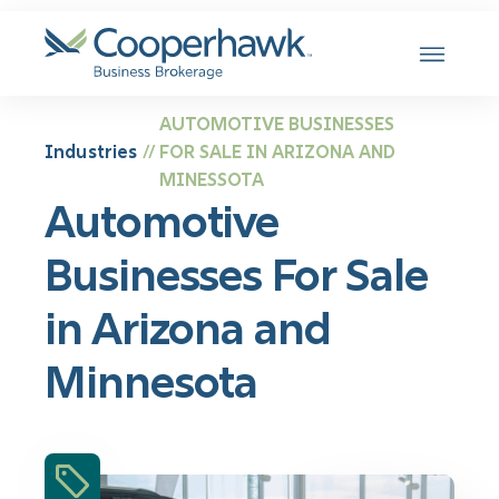
SKIP TO CONTENT
AUTOMOTIVE BUSINESSES
Industries
FOR SALE IN ARIZONA AND
//
MINESSOTA
Automotive
Businesses For Sale
in Arizona and
Minnesota