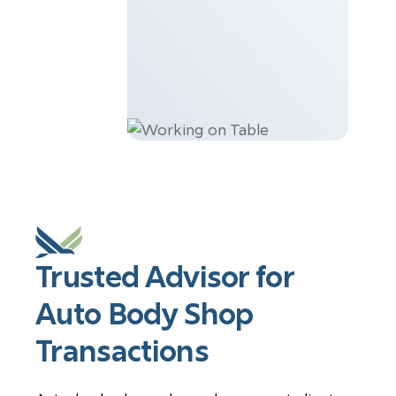
Trusted Advisor for
Auto Body Shop
Transactions