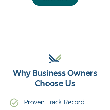
More
services
Why Business Owners
Choose Us
Proven Track Record