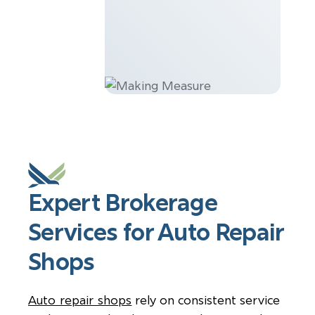
Expert Brokerage
Services for Auto Repair
Shops
Auto repair shops
rely on consistent service