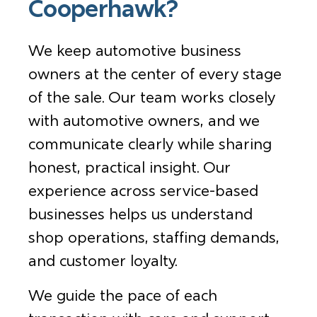
Cooperhawk?
We keep automotive business
owners at the center of every stage
of the sale. Our team works closely
with automotive owners, and we
communicate clearly while sharing
honest, practical insight. Our
experience across service-based
businesses helps us understand
shop operations, staffing demands,
and customer loyalty.
We guide the pace of each