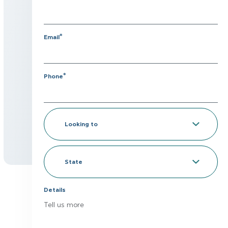
*
Email
*
Phone
Looking
to
*
State
Details
Tell us more